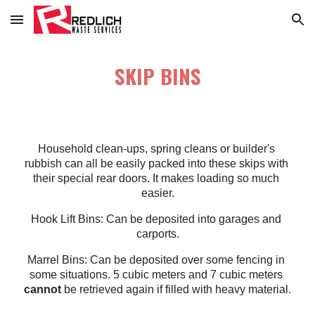
Skip to main content
Skip to navigation
SKIP BINS
Household clean-ups, spring cleans or builder's 
rubbish can all be easily packed into these skips with 
their special rear doors. It makes loading so much 
easier.
Hook Lift Bins: Can be deposited into garages and 
carports.
Marrel Bins: Can be deposited over some fencing in 
some situations. 5 cubic meters and 7 cubic meters 
cannot
 be retrieved again if filled with heavy material.