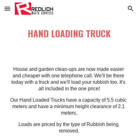
Skip to main content
Skip to navigation
HAND LOADING TRUCK
House and garden clean-ups are now made easier 
and cheaper with one telephone call. We'll be there 
today with a truck and we'll load your rubbish too. It's 
all included in the one price!
Our Hand Loaded Trucks have a capacity of 5.5 cubic 
meters and have a minimum height clearance of 2.1 
meters.
Loads are priced by the type of Rubbish being 
removed.