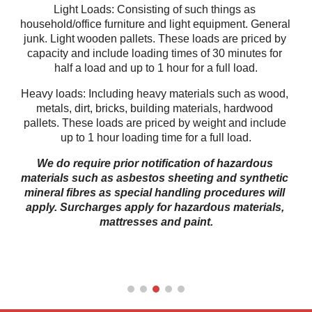
Light Loads: Consisting of such things as 
household/office furniture and light equipment. General 
junk. Light wooden pallets. These loads are priced by 
capacity and include loading times of 30 minutes for 
half a load and up to 1 hour for a full load.
Heavy loads: Including heavy materials such as wood, 
metals, dirt, bricks, building materials, hardwood 
pallets. These loads are priced by weight and include 
up to 1 hour loading time for a full load.
We do require prior notification of hazardous 
materials such as asbestos sheeting and synthetic 
mineral fibres as special handling procedures will 
apply. Surcharges apply for hazardous materials, 
mattresses and paint.